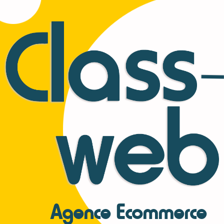
Agence Ecommerce