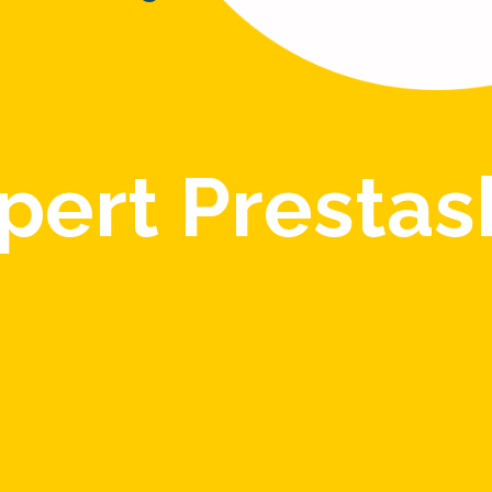
pert Presta